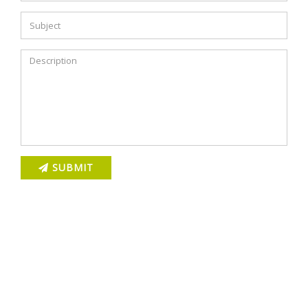
SUBMIT