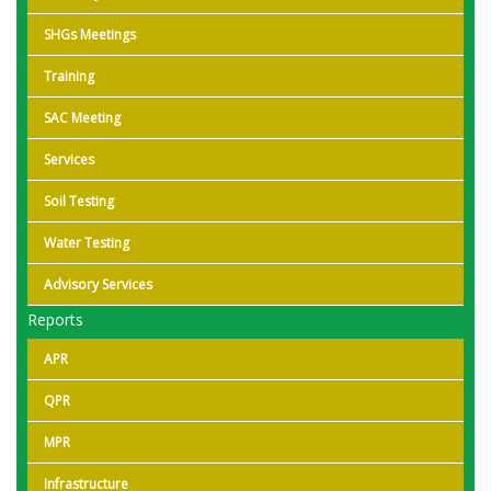
SHGs Meetings
Training
SAC Meeting
Services
Soil Testing
Water Testing
Advisory Services
Reports
APR
QPR
MPR
Infrastructure