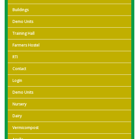
Buildings
Demo Units
Training Hall
Farmers Hostel
RTI
Contact
Login
Demo Units
Nursery
Dairy
Vermicompost