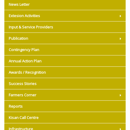
News Letter
Extesion Activities
Input & Service Providers
Publication
Contingency Plan
Annual Action Plan
Awards / Recognition
Success Stories
Farmers Corner
Reports
Kisan Call Centre
Infrastructure