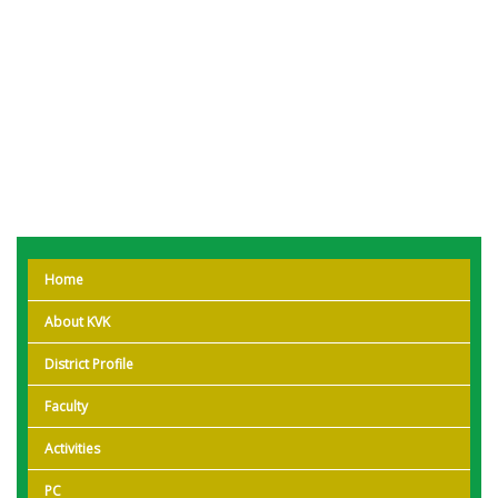
Home
About KVK
District Profile
Faculty
Activities
PC