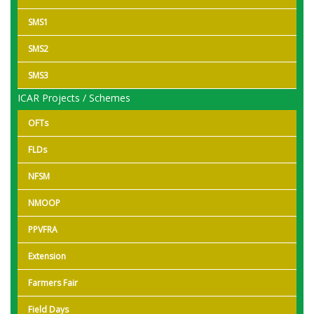
SMS1
SMS2
SMS3
ICAR Projects / Schemes
OFTs
FLDs
NFSM
NMOOP
PPVFRA
Extension
Farmers Fair
Field Days