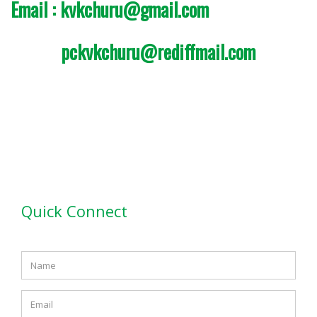
Email : kvkchuru@gmail.com
pckvkchuru@rediffmail.com
Quick Connect