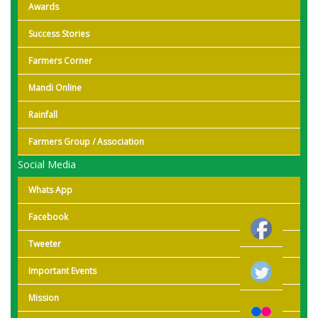
Awards
Success Stories
Farmers Corner
Mandi Online
Rainfall
Farmers Group / Association
Social Media
Whats App
Facebook
Tweeter
Important Events
Mission