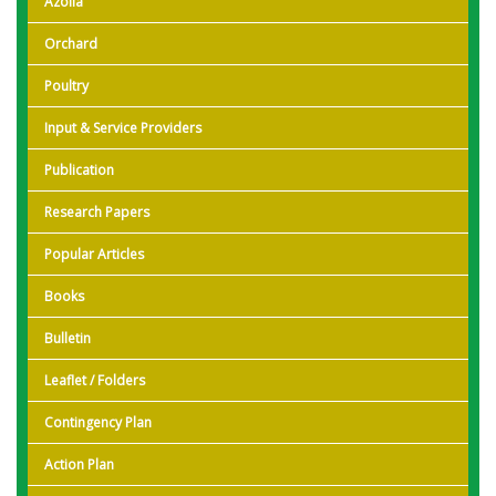
Azolla
Orchard
Poultry
Input & Service Providers
Publication
Research Papers
Popular Articles
Books
Bulletin
Leaflet / Folders
Contingency Plan
Action Plan