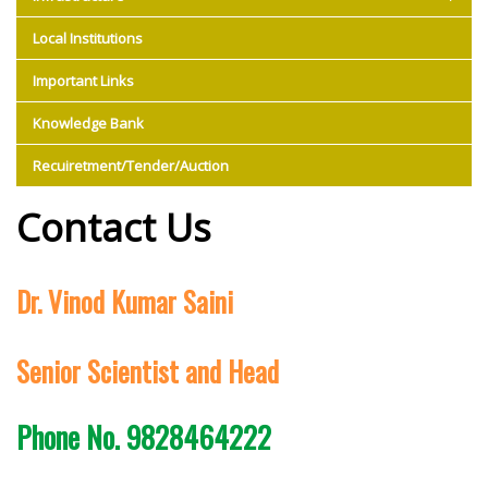
Local Institutions
Important Links
Knowledge Bank
Recuiretment/Tender/Auction
Contact Us
Dr. Vinod Kumar Saini
Senior Scientist and Head
Phone No. 9828464222