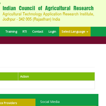
Training
RTI
Contact
Login
Select Language
Action
Social Media
ice Providers