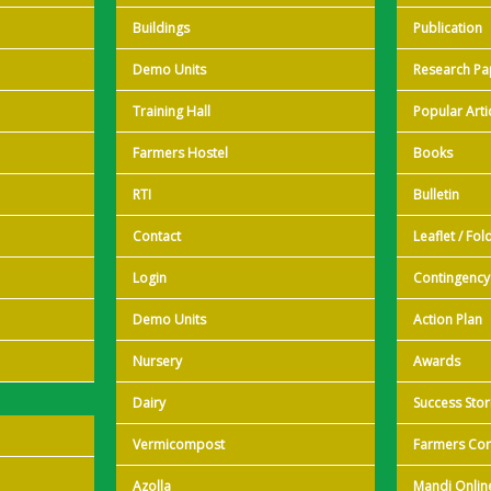
Buildings
Publication
Demo Units
Research Pa
Training Hall
Popular Arti
Farmers Hostel
Books
RTI
Bulletin
Contact
Leaflet / Fol
Login
Contingency
Demo Units
Action Plan
Nursery
Awards
Dairy
Success Stor
Vermicompost
Farmers Cor
Azolla
Mandi Onlin