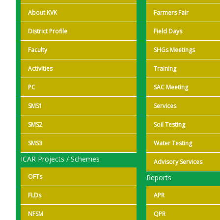
About KVK
Farmers Fair
District Profile
Field Days
Faculty
SHGs Meetings
Activities
Training
PC
SAC Meeting
SMS1
Services
SMS2
Soil Testing
SMS3
Water Testing
ICAR Projects / Schemes
Advisory Services
OFTs
Reports
FLDs
APR
NFSM
QPR