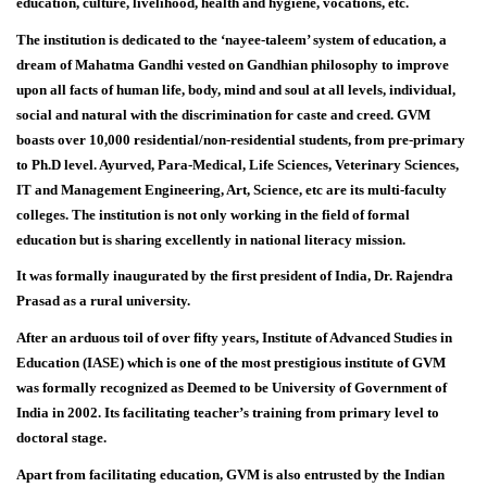
education, culture, livelihood, health and hygiene, vocations, etc.
The institution is dedicated to the ‘nayee-taleem’ system of education, a
dream of Mahatma Gandhi vested on Gandhian philosophy to improve
upon all facts of human life, body, mind and soul at all levels, individual,
social and natural with the discrimination for caste and creed. GVM
boasts over 10,000 residential/non-residential students, from pre-primary
to Ph.D level. Ayurved, Para-Medical, Life Sciences, Veterinary Sciences,
IT and Management Engineering, Art, Science, etc are its multi-faculty
colleges. The institution is not only working in the field of formal
education but is sharing excellently in national literacy mission.
It was formally inaugurated by the first president of India, Dr. Rajendra
Prasad as a rural university.
After an arduous toil of over fifty years, Institute of Advanced Studies in
Education (IASE) which is one of the most prestigious institute of GVM
was formally recognized as Deemed to be University of Government of
India in 2002. Its facilitating teacher’s training from primary level to
doctoral stage.
Apart from facilitating education, GVM is also entrusted by the Indian