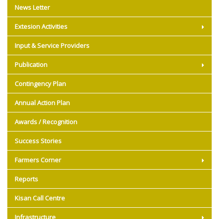
News Letter
Extesion Activities
Input & Service Providers
Publication
Contingency Plan
Annual Action Plan
Awards / Recognition
Success Stories
Farmers Corner
Reports
Kisan Call Centre
Infrastructure