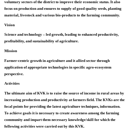
voluntary sectors of the district to improve their economic status. It also
focus on production and ensures to supply of good quality seeds, planting
material, livestock and various bio-products to the farming community.
Vision
Science and technology – led growth, leading to enhanced productivity,
profitability, and sustainability of agriculture.
Mission
Farmer-centric growth in agriculture and it allied sector through
application of appropriate technologies in specific agro-ecosystem
perspective.
Activities
The ultimate aim of KVK is to raise the source of income in rural areas by
increasing production and productivity at farmers field. The KVKs are the
focal points for providing the latest agriculture techniques, information.
To achieve goals it is necessary to create awareness among the farming
community and impart them necessary knowledge/skill for which the
following activities were carried out by this KVK.