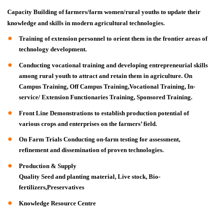
Capacity Building of farmers/farm women/rural youths to update their
knowledge and skills in modern agricultural technologies.
Training of extension personnel to orient them in the frontier areas of
technology development.
Conducting vocational training and developing entrepreneurial skills
among rural youth to attract and retain them in agriculture. On
Campus Training, Off Campus Training,Vocational Training, In-
service/ Extension Functionaries Training, Sponsored Training.
Front Line Demonstrations to establish production potential of
various crops and enterprises on the farmers’ field.
On Farm Trials Conducting on-farm testing for assessment,
refinement and dissemination of proven technologies.
Production & Supply
Quality Seed and planting material, Live stock, Bio-
fertilizers,Preservatives
Knowledge Resource Centre