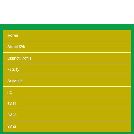
Home
About KVK
District Profile
Faculty
Activities
PC
SMS1
SMS2
SMS3