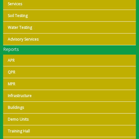
Services
Soil Testing
Water Testing
Advisory Services
Reports
APR
QPR
MPR
Infrastructure
Buildings
Demo Units
Training Hall