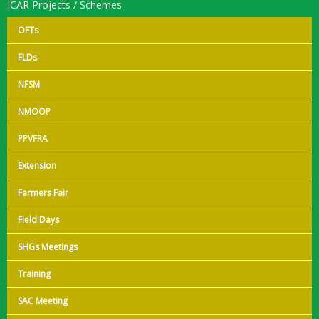
ICAR Projects / Schemes
OFTs
FLDs
NFSM
NMOOP
PPVFRA
Extension
Farmers Fair
Field Days
SHGs Meetings
Training
SAC Meeting