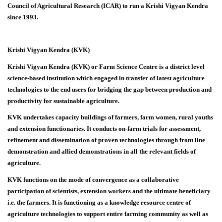
Council of Agricultural Research (ICAR) to run a Krishi Vigyan Kendra
since 1993.
Krishi Vigyan Kendra (KVK)
Krishi Vigyan Kendra (KVK) or Farm Science Centre is a district level
science-based institution which engaged in transfer of latest agriculture
technologies to the end users for bridging the gap between production and
productivity for sustainable agriculture.
KVK undertakes capacity buildings of farmers, farm women, rural youths
and extension functionaries. It conducts on-farm trials for assessment,
refinement and dissemination of proven technologies through front line
demonstration and allied demonstrations in all the relevant fields of
agriculture.
KVK functions on the mode of convergence as a collaborative
participation of scientists, extension workers and the ultimate beneficiary
i.e. the farmers. It is functioning as a knowledge resource centre of
agriculture technologies to support entire farming community as well as