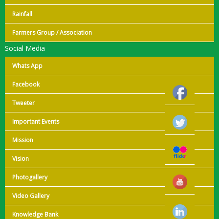
Rainfall
Farmers Group / Association
Social Media
Whats App
Facebook
Tweeter
Important Events
Mission
Vision
Photogallery
Video Gallery
Knowledge Bank