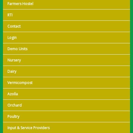
Farmers Hostel
RTI
Contact
Login
Demo Units
Nursery
Dairy
Vermicompost
Azolla
Orchard
Poultry
Input & Service Providers