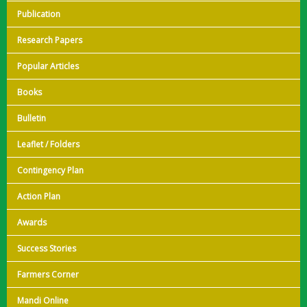
Publication
Research Papers
Popular Articles
Books
Bulletin
Leaflet / Folders
Contingency Plan
Action Plan
Awards
Success Stories
Farmers Corner
Mandi Online