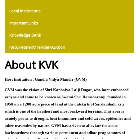
Local Institutions
Important Links
Knowledge Bank
Recuiretment/Tender/Auction
About KVK
Host Institution : Gandhi Vidya Mandir (GVM)
GVM was the vision of Shri Kanhaiya Lalji Dugar, who later embraced
sanyas and came to be known as Swami Shri Ramsharanji, founded in
1950 on a 1200 acre piece of land at the outskirts of Sardarshahr city
which is one of the harshest and most backward terrains. This area is
acutely prone to drought, heat in summer and cold waves, epidemics and
other travesties by nature. GVM has striven to alleviate the acute
backwardness through various permanent and adhoc programmes of